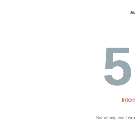
ga
5
Inter
Something went wron